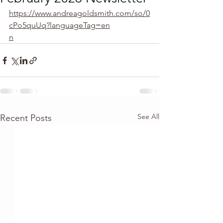
https://www.andreagoldsmith.com/so/0
cPo5quUq?languageTag=en
n
See All
Recent Posts