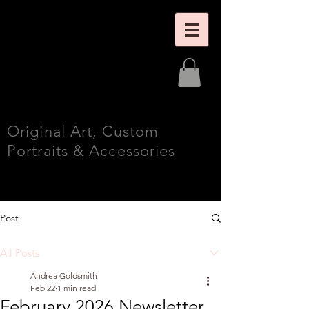
Andrea
Goldsmith
Fine Art
Original Art, Custom
Portraits & Accessories
Post
All Posts
Andrea Goldsmith
Feb 22
1 min read
February 2026 Newsletter