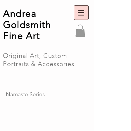
Andrea
Goldsmith
Fine Art
Original Art, Custom
Portraits & Accessories
Namaste Series