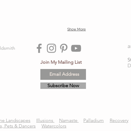
Show More
a
ldsmith
S
Join My Mailing List
D
Subscribe Now
ne Landscapes
Illusions
Namaste
Palladium
Recovery
ts, Pets & Dancers
Watercolors