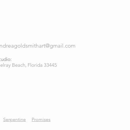
ndreagoldsmithart@gmail.com
tudio:
elray Beach, Florida 33445
Serpentine
Promises