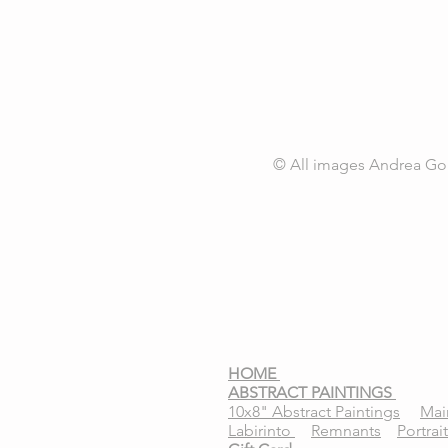
© All images
Andrea Go
HOME
ABSTRACT PAINTINGS
10x8" Abstract Paintings
Mai
Labirinto
Remnants
Portrai