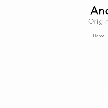
And
Origi
Home