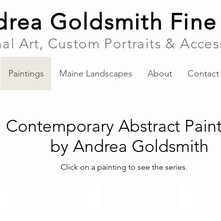
rea Goldsmith Fine
nal Art, Custom Portraits & Acces
Paintings
Maine Landscapes
About
Contact
Contemporary Abstract Paint
by Andrea Goldsmith
Click on a painting to see the series.
Maine Landscapes
Recent Abstracts
Illusions Seri
Abstract
paintings
2017-