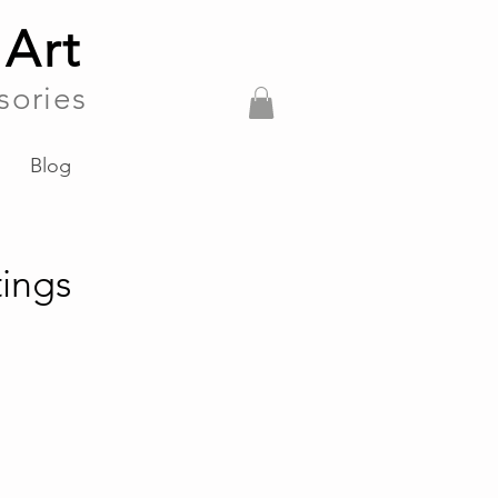
 Art
sories
Blog
ings
es