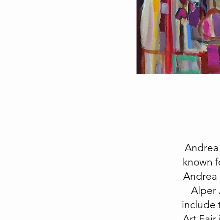
Andrea 
known fo
Andrea h
Alper 
include 
Art Fair