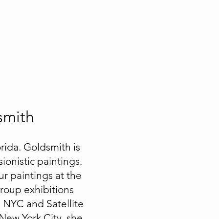
smith
rida. Goldsmith is
ionistic paintings.
ur paintings at the
Group exhibitions
n NYC and Satellite
 New York City, she