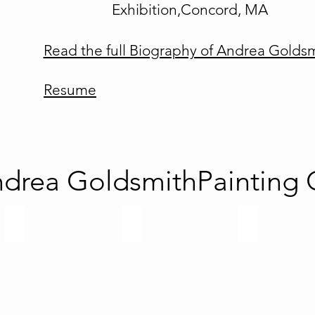
Exhibition,Concord, MA
Read the full Biography of Andrea Golds
Resume
drea GoldsmithPainting G
Recent Abstracts
Illusions Series
Namaste Seri
Abstract
contemporary
paintings
fine
2017-
art
2020
abstract
paintings
by