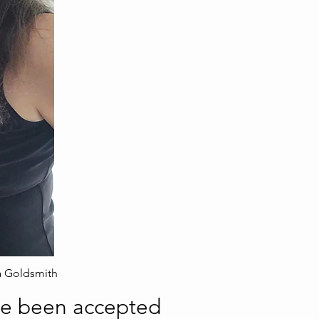
a Goldsmith
ve been accepted