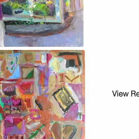
View Re