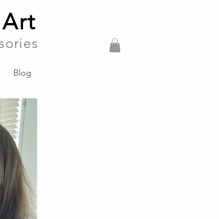
 Art
sories
Blog