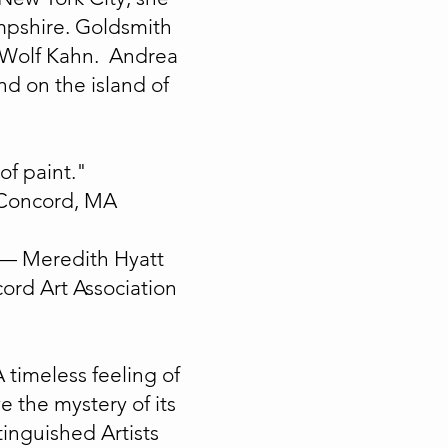
mpshire. Goldsmith
t Wolf Kahn. Andrea
d on the island of
of paint."
n Concord, MA
"— Meredith Hyatt
ord Art Association
A timeless feeling of
e the mystery of its
inguished Artists