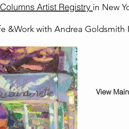
Columns Artist Registry
in New Yo
ife &Work with Andrea Goldsmith 
View Mai