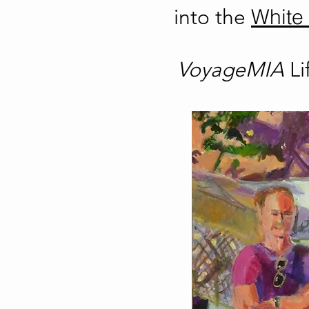
White 
into the
VoyageMIA
L