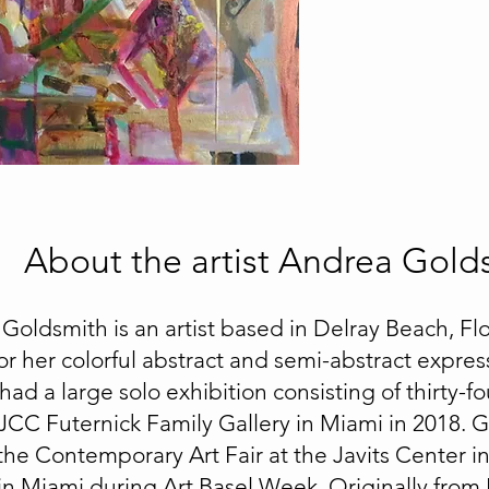
About the artist Andrea Gold
Goldsmith is an artist based in Delray Beach, Flo
r her colorful abstract and semi-abstract express
ad a large solo exhibition consisting of thirty-fo
JCC Futernick Family Gallery in Miami in 2018. 
the Contemporary Art Fair at the Javits Center i
 in Miami during Art Basel Week. Originally from