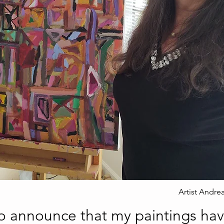
Artist Andre
to announce that my paintings ha