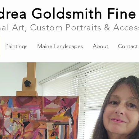
rea Goldsmith Fine
nal Art, Custom Portraits & Acces
Paintings
Maine Landscapes
About
Contact