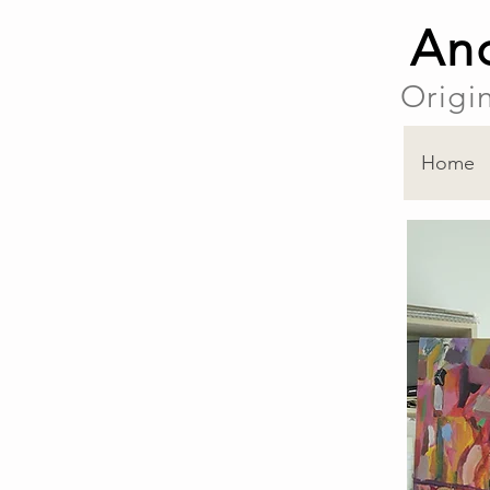
And
Origi
Home