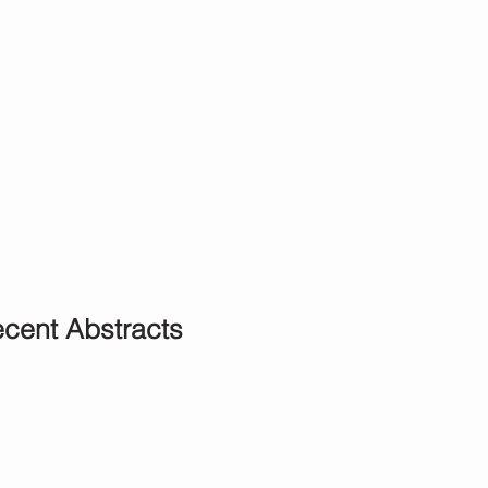
cent Abstracts