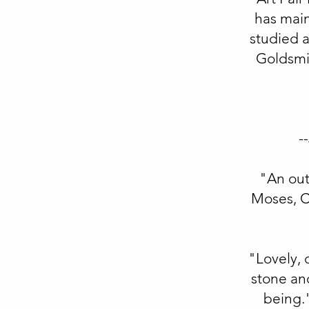
has main
studied 
Goldsmi
--
"An out
Moses, Co
"Lovely, 
stone and
being.