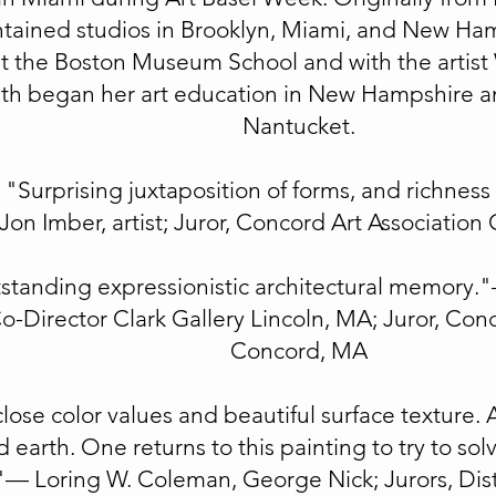
tained studios in Brooklyn, Miami, and New Ha
at the Boston Museum School and with the artis
th began her art education in New Hampshire an
Nantucket.
"Surprising juxtaposition of forms, and richness 
Jon Imber, artist; Juror, Concord Art Associatio
standing expressionistic architectural memory.
-Director Clark Gallery Lincoln, MA; Juror, Conc
Concord, MA
close color values and beautiful surface texture. 
 earth. One returns to this painting to try to solv
"— Loring W. Coleman, George Nick; Jurors, Dist