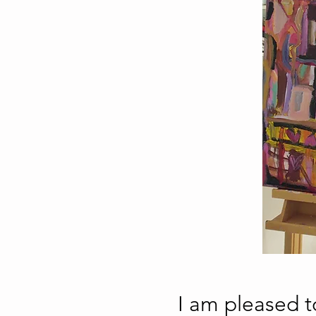
I am pleased 