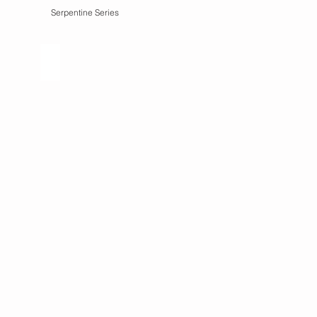
Serpentine Series
ies
Remnants Series
what
remains