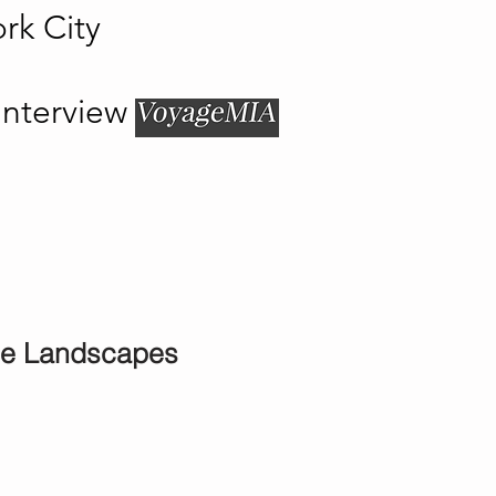
rk City
Interview
ne Landscapes