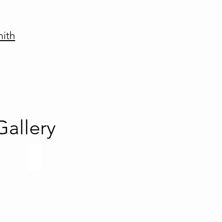
mith
allery
es
Paladium Series