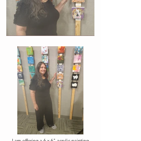
I am offering a 6 x 6" acrylic painting