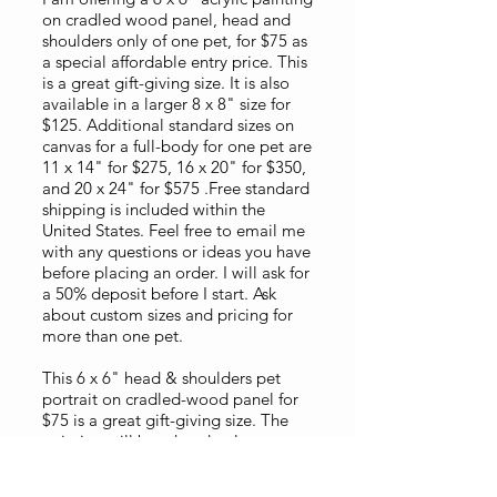
on cradled wood panel, head and
shoulders only of one pet, for $75 as
a special affordable entry price. This
is a great gift-giving size. It is also
available in a larger 8 x 8" size for
$125. Additional standard sizes on
canvas for a full-body for one pet are
11 x 14" for $275, 16 x 20" for $350,
and 20 x 24" for $575 .Free standard
shipping is included within the
United States. Feel free to email me
with any questions or ideas you have
before placing an order. I will ask for
a 50% deposit before I start. Ask
about custom sizes and pricing for
more than one pet.
This 6 x 6" head & shoulders pet
portrait on cradled-wood panel for
$75 is a great gift-giving size. The
painting will be a head only square
format view to emphasize the
features of the face. Your photo does