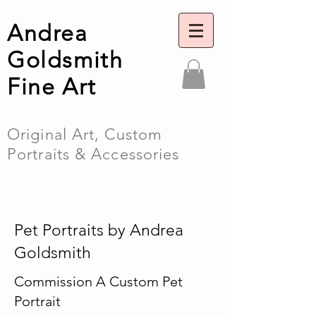
Andrea
Goldsmith
Fine Art
Original Art, Custom
Portraits & Accessories
Pet Portraits by Andrea
Goldsmith
Commission A Custom Pet
Portrait