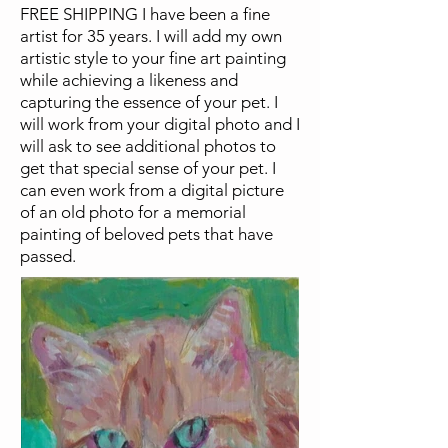
FREE SHIPPING I have been a fine
artist for 35 years. I will add my own
artistic style to your fine art painting
while achieving a likeness and
capturing the essence of your pet. I
will work from your digital photo and I
will ask to see additional photos to
get that special sense of your pet. I
can even work from a digital picture
of an old photo for a memorial
painting of beloved pets that have
passed.